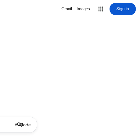
Sign in
Gmail
Images
AI Mode