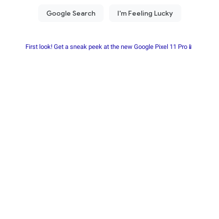
First look! Get a sneak peek at the new Google Pixel 11 Pro📱