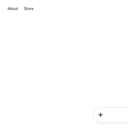
About
Store