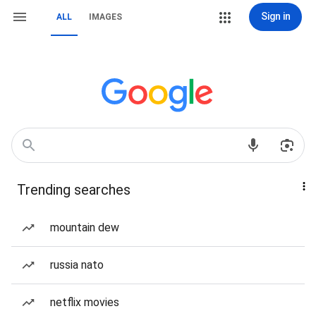
Sign in
ALL
IMAGES
Trending searches
mountain dew
russia nato
netflix movies