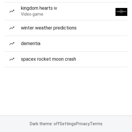
kingdom hearts iv
Video game
winter weather predictions
dementia
spacex rocket moon crash
Dark theme: off
Settings
Privacy
Terms