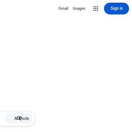
Sign in
Gmail
Images
AI Mode