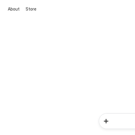
About
Store