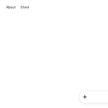
About
Store