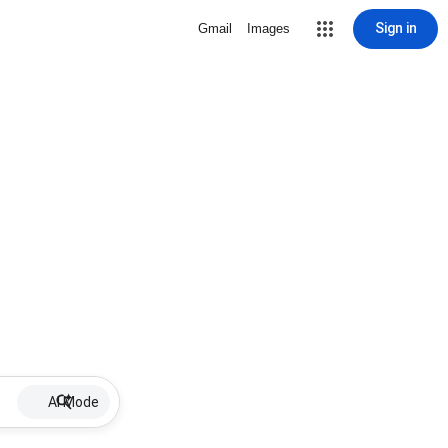
Sign in
Gmail
Images
AI Mode