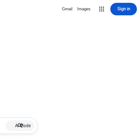
Sign in
Gmail
Images
AI Mode