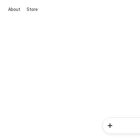
About
Store