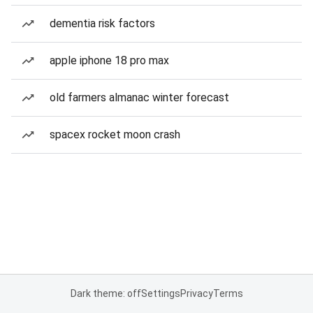
dementia risk factors
apple iphone 18 pro max
old farmers almanac winter forecast
spacex rocket moon crash
Dark theme: off
Settings
Privacy
Terms