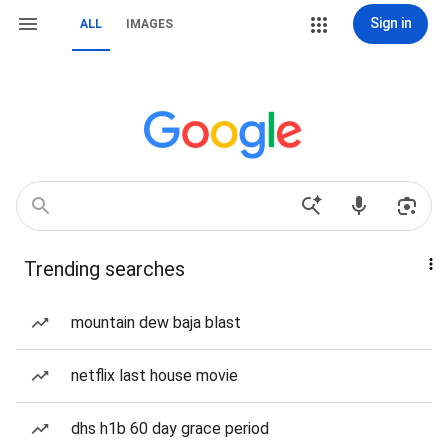
Sign in
ALL
IMAGES
Trending searches
mountain dew baja blast
netflix last house movie
dhs h1b 60 day grace period