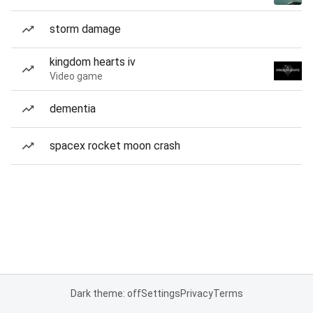
storm damage
kingdom hearts iv
Video game
dementia
spacex rocket moon crash
Dark theme: off
Settings
Privacy
Terms