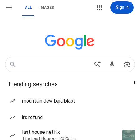
Sign in
ALL
IMAGES
Trending searches
mountain dew baja blast
irs refund
last house netflix
The Last House — 2026 film