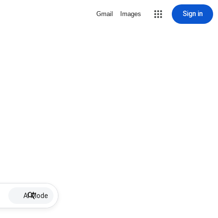
Sign in
Gmail
Images
AI Mode