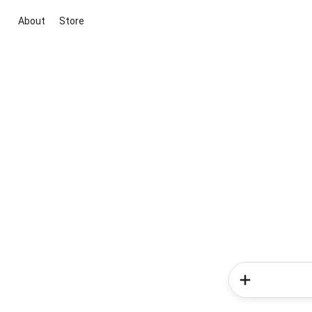
About
Store