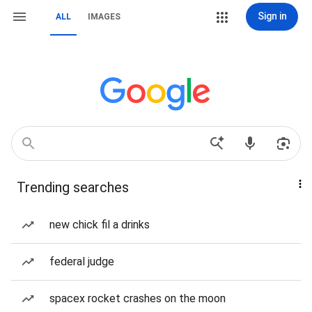
Sign in
ALL
IMAGES
Trending searches
new chick fil a drinks
federal judge
spacex rocket crashes on the moon