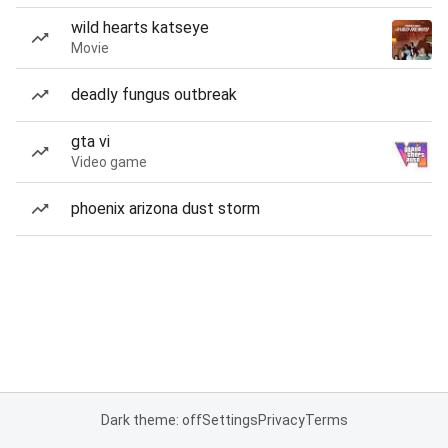
wild hearts katseye
Movie
deadly fungus outbreak
gta vi
Video game
phoenix arizona dust storm
Dark theme: off
Settings
Privacy
Terms