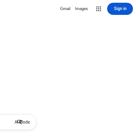
Sign in
Gmail
Images
AI Mode