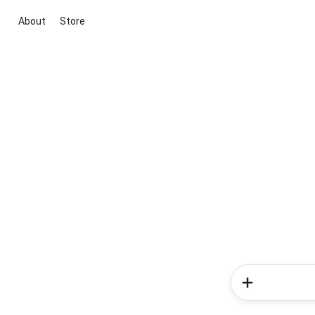
About
Store