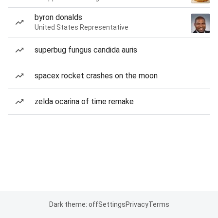
byron donalds
United States Representative
superbug fungus candida auris
spacex rocket crashes on the moon
zelda ocarina of time remake
Dark theme: off
Settings
Privacy
Terms