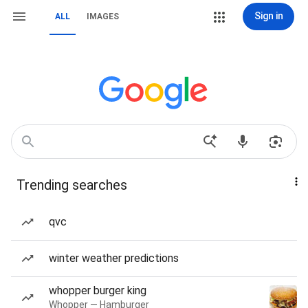
Sign in
ALL
IMAGES
Trending searches
qvc
winter weather predictions
whopper burger king
Whopper — Hamburger