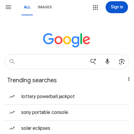
Sign in
ALL
IMAGES
Trending searches
lottery powerball jackpot
sony portable console
solar eclipses