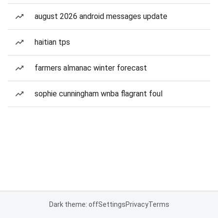
august 2026 android messages update
haitian tps
farmers almanac winter forecast
sophie cunningham wnba flagrant foul
Dark theme: off
Settings
Privacy
Terms