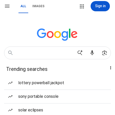
Sign in
ALL
IMAGES
Trending searches
lottery powerball jackpot
sony portable console
solar eclipses