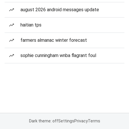
august 2026 android messages update
haitian tps
farmers almanac winter forecast
sophie cunningham wnba flagrant foul
Dark theme: off
Settings
Privacy
Terms