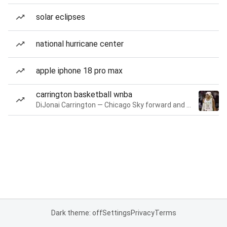
solar eclipses
national hurricane center
apple iphone 18 pro max
carrington basketball wnba
DiJonai Carrington — Chicago Sky forward and guard
Dark theme: off
Settings
Privacy
Terms