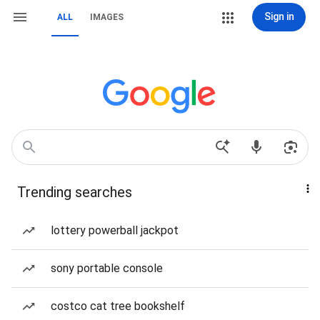
Sign in
ALL
IMAGES
Trending searches
lottery powerball jackpot
sony portable console
costco cat tree bookshelf