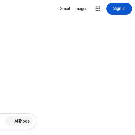
Sign in
Gmail
Images
AI Mode