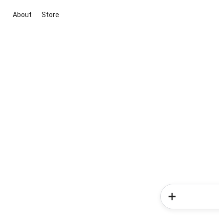
About
Store