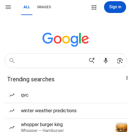
Sign in
ALL
IMAGES
Trending searches
qvc
winter weather predictions
whopper burger king
Whopper — Hamburger