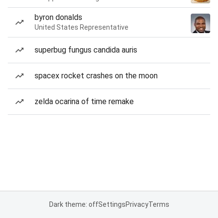
byron donalds
United States Representative
superbug fungus candida auris
spacex rocket crashes on the moon
zelda ocarina of time remake
Dark theme: off
Settings
Privacy
Terms