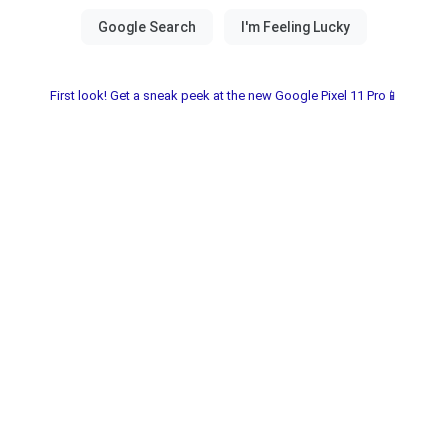
First look! Get a sneak peek at the new Google Pixel 11 Pro📱