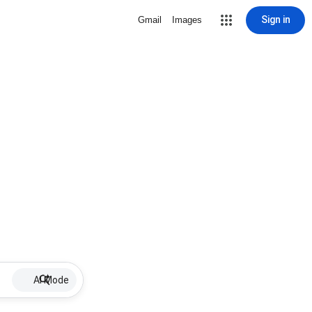
Sign in
Gmail
Images
AI Mode