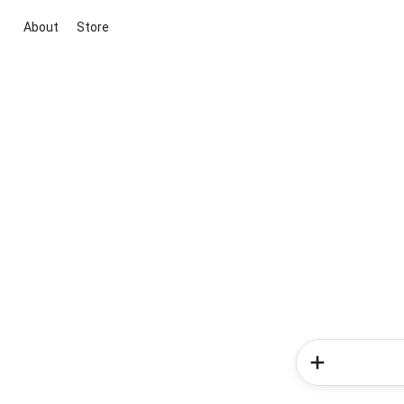
About
Store