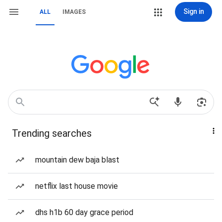
Sign in
ALL
IMAGES
Trending searches
mountain dew baja blast
netflix last house movie
dhs h1b 60 day grace period