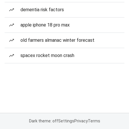
dementia risk factors
apple iphone 18 pro max
old farmers almanac winter forecast
spacex rocket moon crash
Dark theme: off
Settings
Privacy
Terms