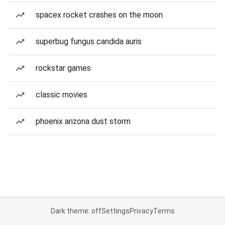
spacex rocket crashes on the moon
superbug fungus candida auris
rockstar games
classic movies
phoenix arizona dust storm
Dark theme: off
Settings
Privacy
Terms