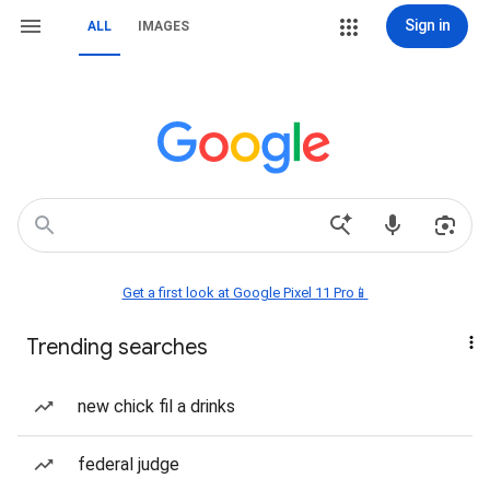
Sign in
ALL
IMAGES
Get a first look at Google Pixel 11 Pro📱
Trending searches
new chick fil a drinks
federal judge