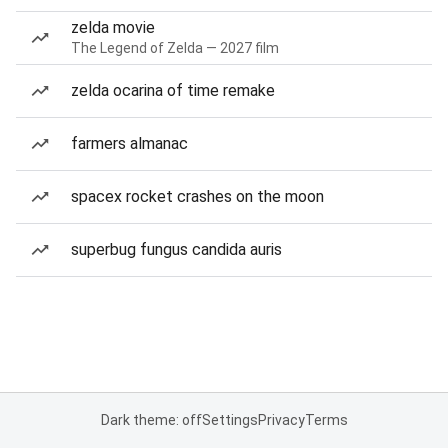
zelda movie
The Legend of Zelda — 2027 film
zelda ocarina of time remake
farmers almanac
spacex rocket crashes on the moon
superbug fungus candida auris
Dark theme: off
Settings
Privacy
Terms