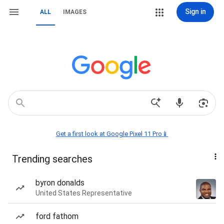
Sign in
ALL
IMAGES
Get a first look at Google Pixel 11 Pro📱
Trending searches
byron donalds
United States Representative
ford fathom