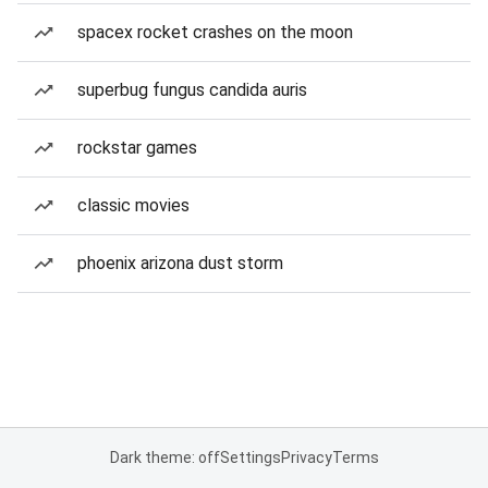
spacex rocket crashes on the moon
superbug fungus candida auris
rockstar games
classic movies
phoenix arizona dust storm
Dark theme: off
Settings
Privacy
Terms