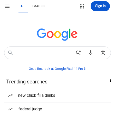
Sign in
ALL
IMAGES
Get a first look at Google Pixel 11 Pro📱
Trending searches
new chick fil a drinks
federal judge