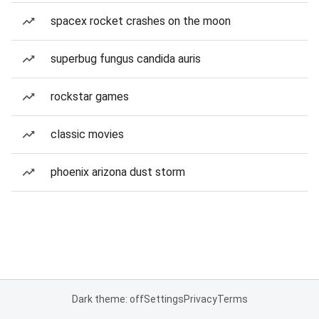
spacex rocket crashes on the moon
superbug fungus candida auris
rockstar games
classic movies
phoenix arizona dust storm
Dark theme: off
Settings
Privacy
Terms