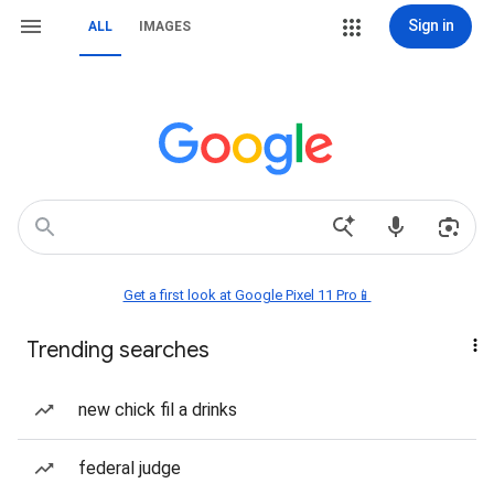
Sign in
ALL
IMAGES
Get a first look at Google Pixel 11 Pro📱
Trending searches
new chick fil a drinks
federal judge