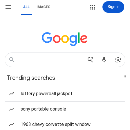
Sign in
ALL
IMAGES
Trending searches
lottery powerball jackpot
sony portable console
1963 chevy corvette split window