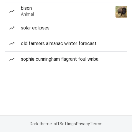
bison
Animal
solar eclipses
old farmers almanac winter forecast
sophie cunningham flagrant foul wnba
Dark theme: off
Settings
Privacy
Terms