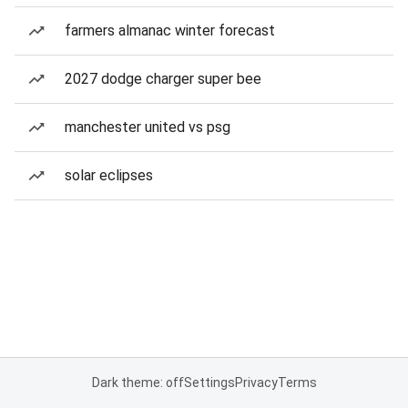
farmers almanac winter forecast
2027 dodge charger super bee
manchester united vs psg
solar eclipses
Dark theme: off
Settings
Privacy
Terms