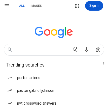
Sign in
ALL
IMAGES
Trending searches
porter airlines
pastor gabriel johnson
nyt crossword answers