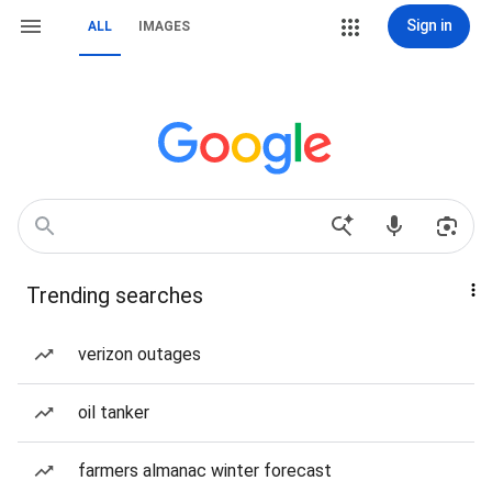
Sign in
ALL
IMAGES
Trending searches
verizon outages
oil tanker
farmers almanac winter forecast