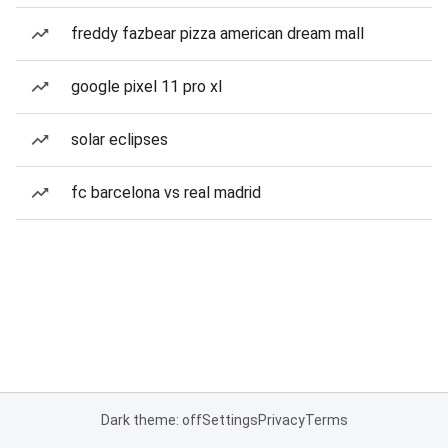
freddy fazbear pizza american dream mall
google pixel 11 pro xl
solar eclipses
fc barcelona vs real madrid
Dark theme: off
Settings
Privacy
Terms