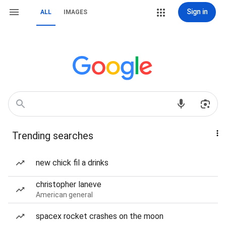
Sign in
ALL
IMAGES
Trending searches
new chick fil a drinks
christopher laneve
American general
spacex rocket crashes on the moon