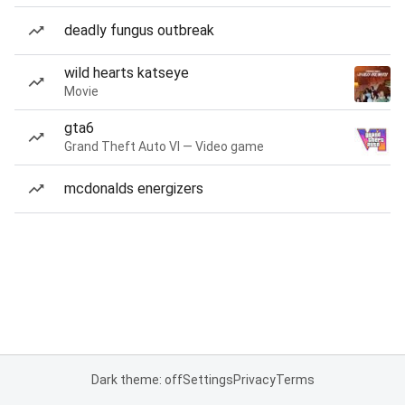
deadly fungus outbreak
wild hearts katseye
Movie
gta6
Grand Theft Auto VI — Video game
mcdonalds energizers
Dark theme: off
Settings
Privacy
Terms