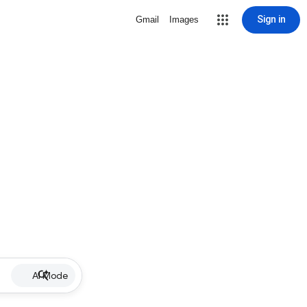
Sign in
Gmail
Images
AI Mode