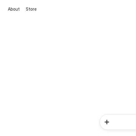
About
Store