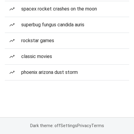
spacex rocket crashes on the moon
superbug fungus candida auris
rockstar games
classic movies
phoenix arizona dust storm
Dark theme: off
Settings
Privacy
Terms