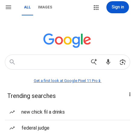
Sign in
ALL
IMAGES
Get a first look at Google Pixel 11 Pro📱
Trending searches
new chick fil a drinks
federal judge