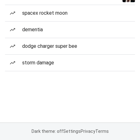
spacex rocket moon
dementia
dodge charger super bee
storm damage
Dark theme: off
Settings
Privacy
Terms