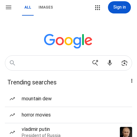
Sign in
ALL
IMAGES
Trending searches
mountain dew
horror movies
vladimir putin
President of Russia