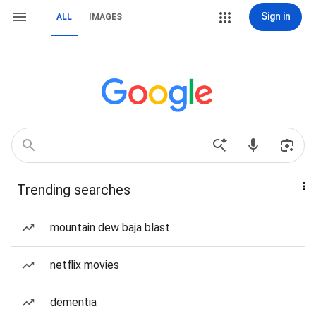
Sign in
ALL
IMAGES
Trending searches
mountain dew baja blast
netflix movies
dementia