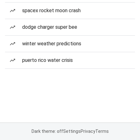
spacex rocket moon crash
dodge charger super bee
winter weather predictions
puerto rico water crisis
Dark theme: off
Settings
Privacy
Terms