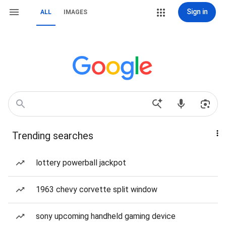
Sign in
ALL
IMAGES
Trending searches
lottery powerball jackpot
1963 chevy corvette split window
sony upcoming handheld gaming device