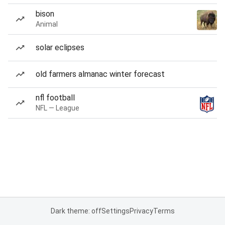
bison
Animal
solar eclipses
old farmers almanac winter forecast
nfl football
NFL — League
Dark theme: off
Settings
Privacy
Terms