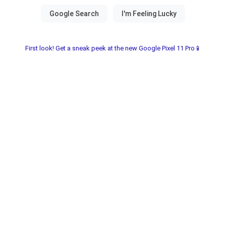
First look! Get a sneak peek at the new Google Pixel 11 Pro📱