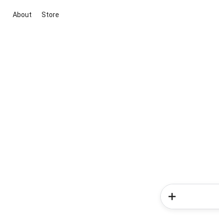
About
Store