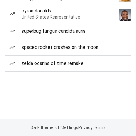
byron donalds
United States Representative
superbug fungus candida auris
spacex rocket crashes on the moon
zelda ocarina of time remake
Dark theme: off
Settings
Privacy
Terms