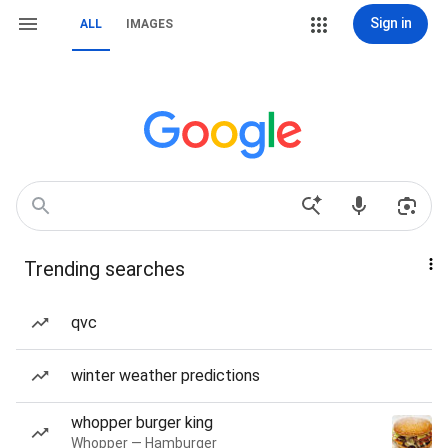
Sign in
ALL
IMAGES
Trending searches
qvc
winter weather predictions
whopper burger king
Whopper — Hamburger