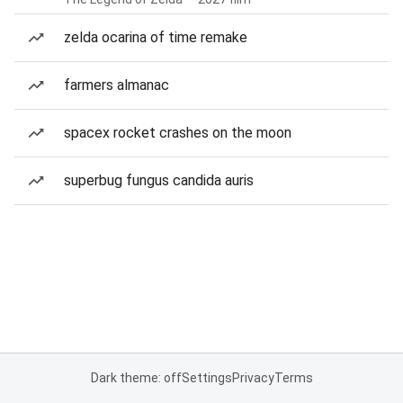
zelda ocarina of time remake
farmers almanac
spacex rocket crashes on the moon
superbug fungus candida auris
Dark theme: off
Settings
Privacy
Terms