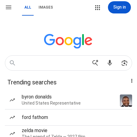
Sign in
ALL
IMAGES
Trending searches
byron donalds
United States Representative
ford fathom
zelda movie
The Legend of Zelda — 2027 film