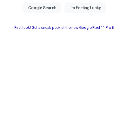
First look! Get a sneak peek at the new Google Pixel 11 Pro📱