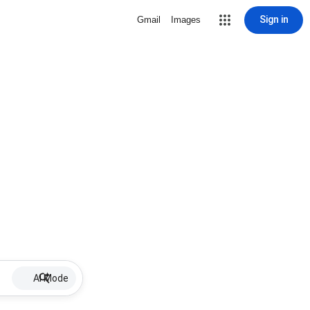
Sign in
Gmail
Images
AI Mode