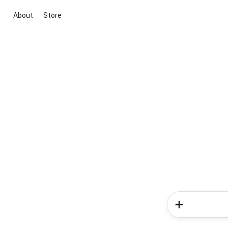
About
Store